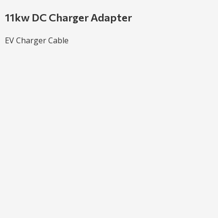
11kw DC Charger Adapter
EV Charger Cable