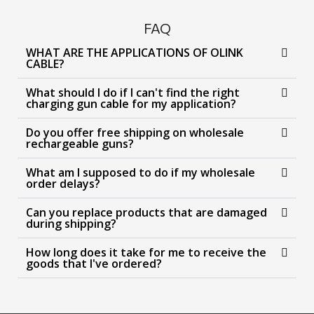
FAQ
WHAT ARE THE APPLICATIONS OF OLINK
CABLE?
What should I do if I can't find the right
charging gun cable for my application?
Do you offer free shipping on wholesale
rechargeable guns?
What am I supposed to do if my wholesale
order delays?
Can you replace products that are damaged
during shipping?
How long does it take for me to receive the
goods that I've ordered?