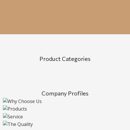
Product Categories
Company Profiles