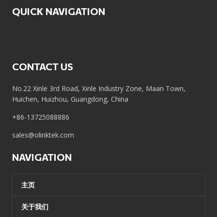
QUICK NAVIGATION
CONTACT US
No.22 Xinle 3rd Road, Xinle Industry Zone, Maan Town,
Huichen, Huizhou, Guangdong, China
+86-13725088886
sales@olinktek.com
NAVIGATION
主页
关于我们