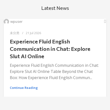
Latest News
wpuser
未分类
21 Jul 2026
Experience Fluid English
Communication in Chat: Explore
Slut AI Online
Experience Fluid English Communication in Chat:
Explore Slut AI Online Table Beyond the Chat
Box: How Experience Fluid English Commun...
Continue Reading